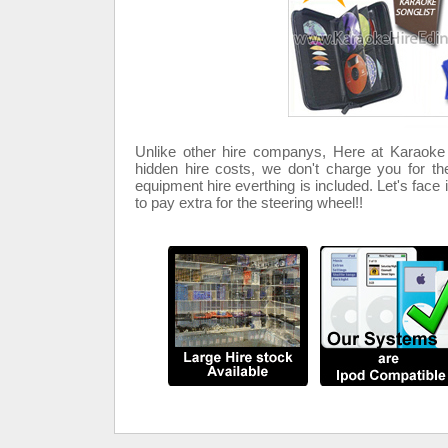
Unlike other hire companys, Here at Karaok
hidden hire costs, we don't charge you for th
equipment hire everthing is included. Let's face 
to pay extra for the steering wheel!!