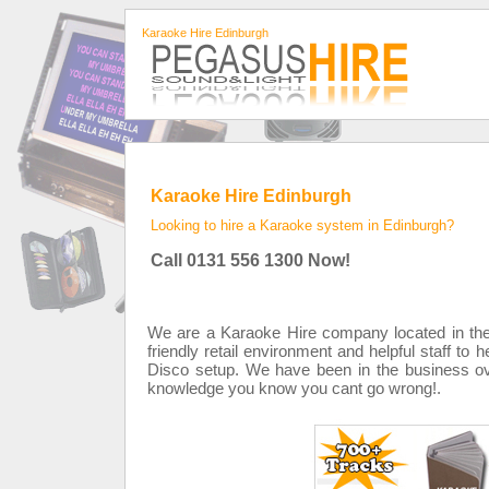
Karaoke Hire Edinburgh
Karaoke Hire Edinburgh
Looking to hire a Karaoke system in Edinburgh?
Call 0131 556 1300 Now!
We are a Karaoke Hire company located in the 
friendly retail environment and helpful staff to 
Disco setup. We have been in the business ove
knowledge you know you cant go wrong!.