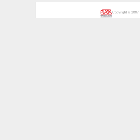
Copyright © 2007 